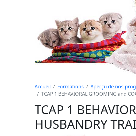
Accueil
Formations
Aperçu de nos pro
TCAP 1 BEHAVIORAL GROOMING and COO
TCAP 1 BEHAVIO
HUSBANDRY TRAI