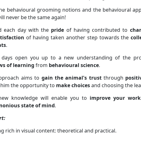
he behavioural grooming notions and the behavioural appr
ill never be the same again!
d each day with the
pride
of having contributed to
chan
tisfaction
of having taken another step towards the
coll
ats
.
 days open you up to a new understanding of the pro
ws of learning
from
behavioural science
.
pproach aims to
gain the animal's trust
through
positi
 him the opportunity to
make choices
and choosing the leas
new knowledge will enable you to
improve your work
onious state of mind
.
rt:
ng rich in visual content: theoretical and practical.