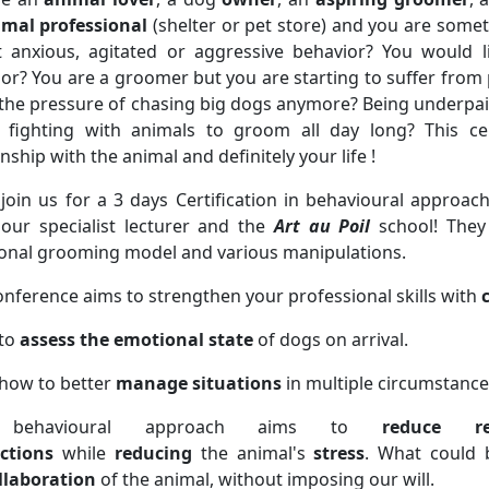
imal
professional
(shelter or pet store) and you are some
t anxious, agitated or aggressive behavior? You would l
or? You are a groomer but you are starting to suffer from
the pressure of chasing big dogs anymore? Being underpaid
e fighting with animals to groom all day long? This cer
onship with the animal and definitely your life !
oin us for a 3 days Certification in behavioural approac
our specialist lecturer and the
Art au Poil
school! They
ional grooming model and various manipulations.
onference aims to strengthen your professional skills with
 to
assess the emotional state
of dogs on arrival.
how to better
manage situations
in multiple circumstance
behavioural approach aims to
reduce res
ctions
while
reducing
the animal's
stress
. What could 
llaboration
of the animal, without imposing our will.