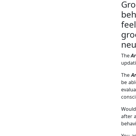
Gr
beh
fee
gro
neu
The
Ar
updati
The
Ar
be abl
evalu
consc
Would 
after 
behav
You a