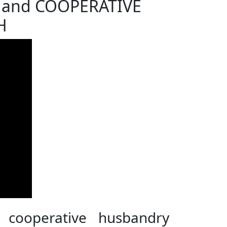
 and COOPERATIVE
H
 cooperative husbandry