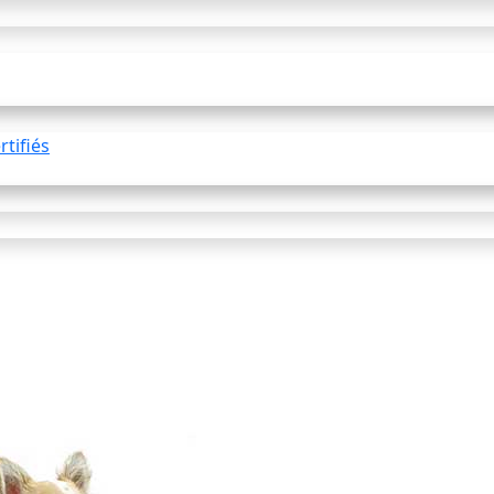
tifiés