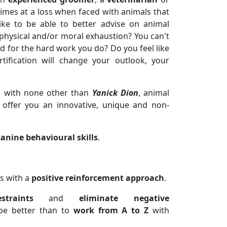
times at a loss when faced with animals that
ike to be able to better advise on animal
 physical and/or moral exhaustion? You can't
 for the hard work you do? Do you feel like
tification will change your outlook, your
h with none other than
Yanick Dion
, animal
 offer you an innovative, unique and non-
canine behavioural skills
.
s with a
positive reinforcement approach
.
traints
and
eliminate negative
be better than to
work from A to Z
with