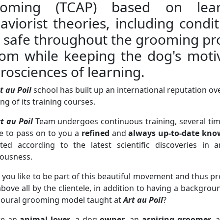
ooming (TCAP) based on lear
aviorist theories, including condi
l safe throughout the grooming pro
om while keeping the dog's motiv
rosciences of learning.
t au Poil
school has built up an international reputation ov
ng of its training courses.
t au Poil
Team undergoes continuous training, several tim
e to pass on to you a
refined
and
always up-to-date kno
ated according to the latest scientific discoveries i
iousness.
you like to be part of this beautiful movement and thus p
above all by the clientele, in addition to having a backgro
ioural grooming model taught at
Art au Poil
?
re an
animal lover
, a dog
owner
, an
aspiring groomer
, 