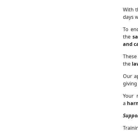
With t
days w
To en
the
sa
and c
These
the
la
Our a
giving
Your 
a
harm
Suppo
Traini