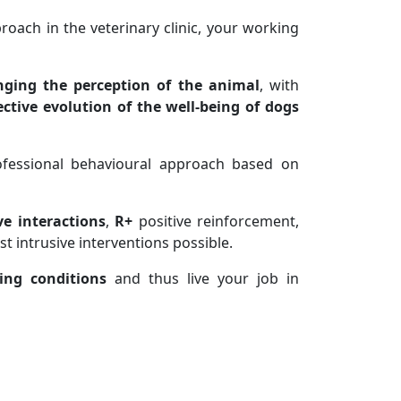
oach in the veterinary clinic, your working
ging the perception of the animal
, with
ective evolution of the well-being
of dogs
fessional behavioural approach based on
ve interactions
,
R+
positive reinforcement,
t intrusive interventions possible.
ing conditions
and thus live your job in