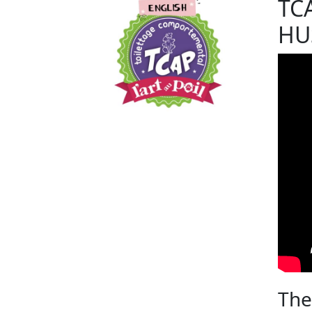
TC
HU
The