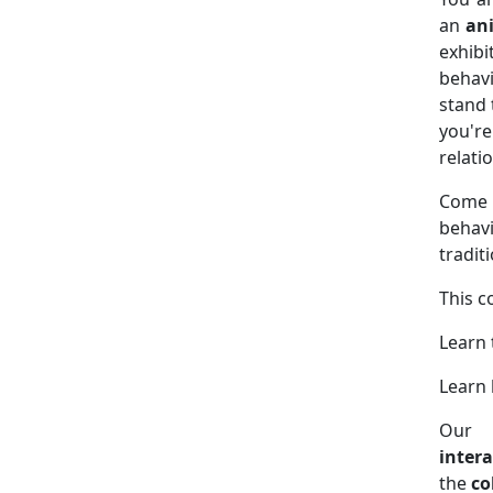
an
an
exhibi
behavi
stand 
you'r
relati
Come j
behavi
tradit
This c
Learn
Learn 
Our 
intera
the
co