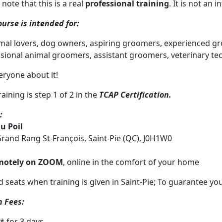
 note
that this is a real
professional training
. It is not an
ourse is intended for:
imal lovers, dog owners, aspiring groomers, experienced gr
sional animal groomers, assistant groomers, veterinary tec
veryone about it!
aining is step 1 of 2 in the
TCAP Certification.
:
au Poil
rand Rang St-François, Saint-Pie (QC), J0H1W0
motely on ZOOM
, online in the comfort of your home
d seats when training is given in Saint-Pie; To guarantee your
n Fees:
-* for 3 days