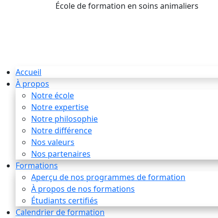
École de formation en soins animaliers
info
Accueil
À propos
Notre école
Notre expertise
Notre philosophie
Notre différence
Nos valeurs
Nos partenaires
Formations
Aperçu de nos programmes de formation
À propos de nos formations
Étudiants certifiés
Calendrier de formation