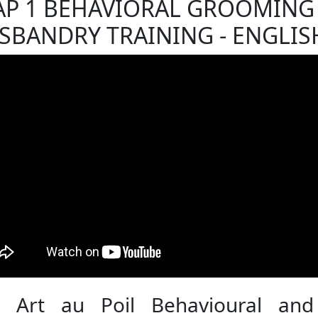
AP 1 BEHAVIORAL GROOMING
SBANDRY TRAINING - ENGLIS
 Art au Poil Behavioural and