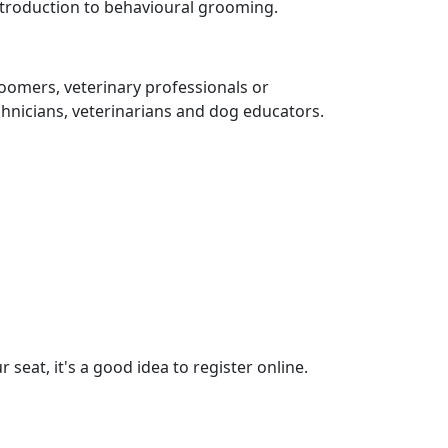
 introduction to behavioural grooming.
oomers, veterinary professionals or
hnicians, veterinarians and dog educators.
 seat, it's a good idea to register online.