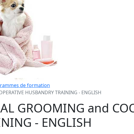
grammes de formation
PERATIVE HUSBANDRY TRAINING - ENGLISH
RAL GROOMING and CO
NING - ENGLISH