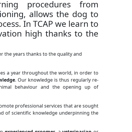
ning procedures from
tioning, allows the dog to
cess. In TCAP we learn to
ation high thanks to the
er the years thanks to the quality and
es a year throughout the world, in order to
wledge
. Our knowledge is thus regularly re-
n animal behaviour and the opening up of
romote professional services that are sought
und of scientific knowledge underpinning the
an
experienced groomer
, a
veterinarian
or