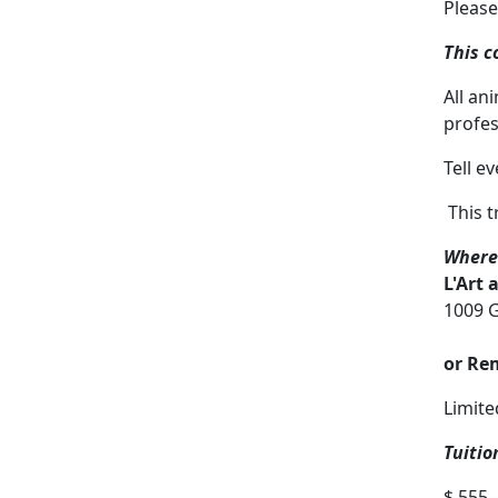
Please
This c
All an
profes
Tell e
This tr
Where
L'Art 
1009 G
or Re
Limite
Tuitio
$ 555.