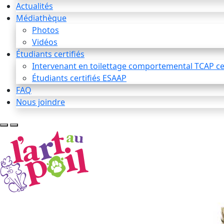
Actualités
Médiathèque
Photos
Vidéos
Étudiants certifiés
Intervenant en toilettage comportemental TCAP cer
Étudiants certifiés ESAAP
FAQ
Nous joindre